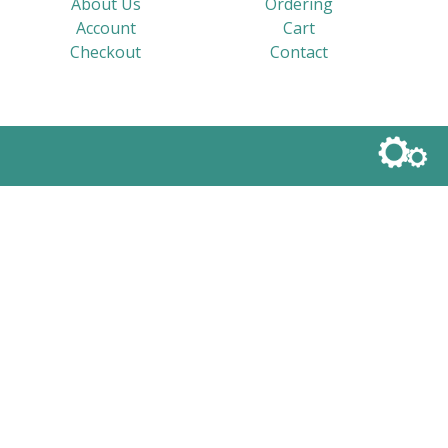
About Us
Ordering
Account
Cart
Checkout
Contact