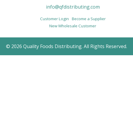
info@qfdistributing.com
Customer Login
Become a Supplier
New Wholesale Customer
© 2026 Quality Foods Distributing. All Rights Reserved.