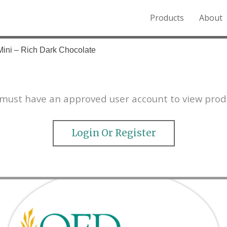
Products
About
o the Northern Rockies.
Mini – Rich Dark Chocolate
must have an approved user account to view prod
Login Or Register