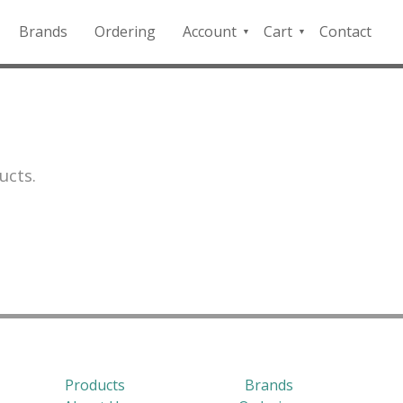
Brands
Ordering
Account
Cart
Contact
QFD
Checkout
Payment
Portal
ucts.
Products
Brands