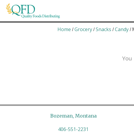
Skip
to
content
Quality Foods Distributing
Bringing natural, organic, and local products t
Home
Grocery
Snacks
Candy
/
/
/
/ 
You 
Bozeman, Montana
406-551-2231