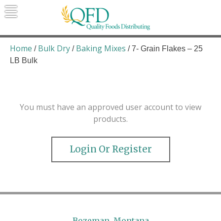
Skip
to
content
Quality Foods Distributing
Bringing natural, organic, and local
products to the Northern Rockies.
Home
Bulk Dry
Baking Mixes
/
/
/ 7- Grain Flakes – 25
LB Bulk
You must have an approved user account to view
products.
Login Or Register
Bozeman, Montana