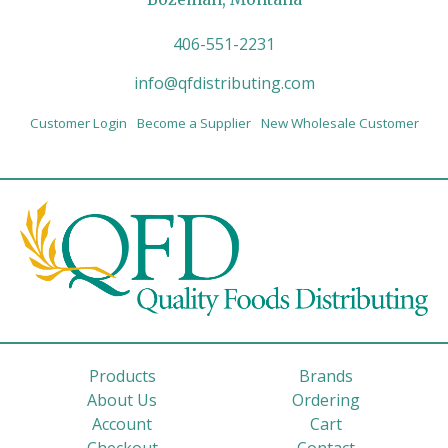
406-551-2231
info@qfdistributing.com
Customer Login
Become a Supplier
New Wholesale Customer
Products
Brands
About Us
Ordering
Account
Cart
Checkout
Contact