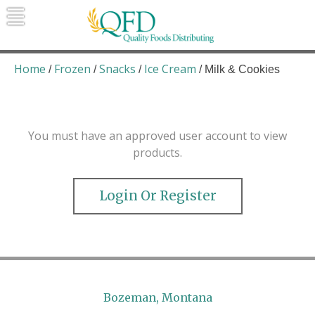
Skip
to
content
Quality Foods Distributing
Bringing natural, organic, and local
products to the Northern Rockies.
Home
Frozen
Snacks
Ice Cream
/
/
/
/ Milk & Cookies
You must have an approved user account to view
products.
Login Or Register
Bozeman, Montana