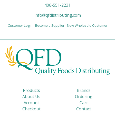
406-551-2231
info@qfdistributing.com
Customer Login
Become a Supplier
New Wholesale Customer
Products
Brands
About Us
Ordering
Account
Cart
Checkout
Contact