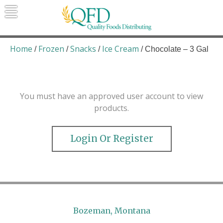
Skip
to
content
Quality Foods Distributing
Bringing natural, organic, and local
products to the Northern Rockies.
Home
Frozen
Snacks
Ice Cream
/
/
/
/ Chocolate – 3 Gal
You must have an approved user account to view
products.
Login Or Register
Bozeman, Montana