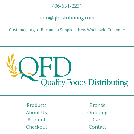
406-551-2231
info@qfdistributing.com
Customer Login
Become a Supplier
New Wholesale Customer
Products
Brands
About Us
Ordering
Account
Cart
Checkout
Contact