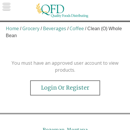
Skip
to
content
Quality Foods Distributing
Bringing natural, organic, and local
products to the Northern Rockies.
Home
Grocery
Beverages
Coffee
/
/
/
/ Clean (O) Whole
Bean
You must have an approved user account to view
products.
Login Or Register
Bozeman, Montana