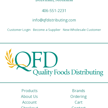
406-551-2231
info@qfdistributing.com
Customer Login
Become a Supplier
New Wholesale Customer
Products
Brands
About Us
Ordering
Account
Cart
Checkout
Contact