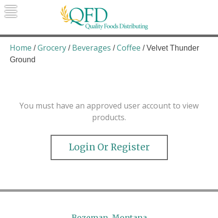
Skip
to
content
Quality Foods Distributing
Bringing natural, organic, and local
products to the Northern Rockies.
Home
Grocery
Beverages
Coffee
/
/
/
/ Velvet Thunder
Ground
You must have an approved user account to view
products.
Login Or Register
Bozeman, Montana