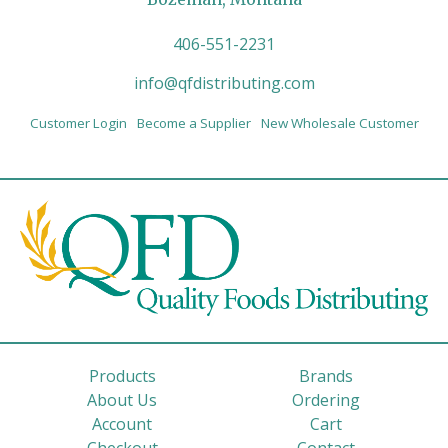
406-551-2231
info@qfdistributing.com
Customer Login
Become a Supplier
New Wholesale Customer
Products
Brands
About Us
Ordering
Account
Cart
Checkout
Contact