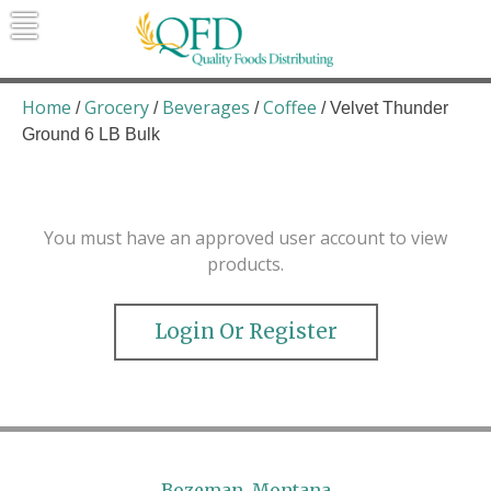
Skip
to
content
Quality Foods Distributing
Bringing natural, organic, and local
products to the Northern Rockies.
Home
Grocery
Beverages
Coffee
/
/
/
/ Velvet Thunder
Ground 6 LB Bulk
You must have an approved user account to view
products.
Login Or Register
Bozeman, Montana