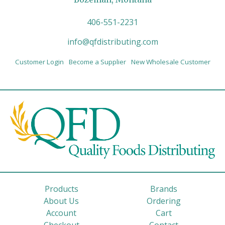
406-551-2231
info@qfdistributing.com
Customer Login
Become a Supplier
New Wholesale Customer
Products
Brands
About Us
Ordering
Account
Cart
Checkout
Contact