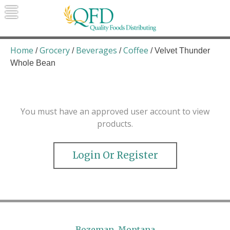
Skip
to
content
Quality Foods Distributing
Bringing natural, organic, and local
products to the Northern Rockies.
Home
Grocery
Beverages
Coffee
/
/
/
/ Velvet Thunder
Whole Bean
You must have an approved user account to view
products.
Login Or Register
Bozeman, Montana