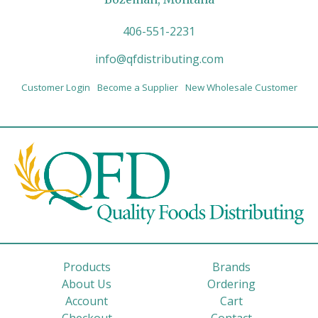
406-551-2231
info@qfdistributing.com
Customer Login
Become a Supplier
New Wholesale Customer
Products
Brands
About Us
Ordering
Account
Cart
Checkout
Contact