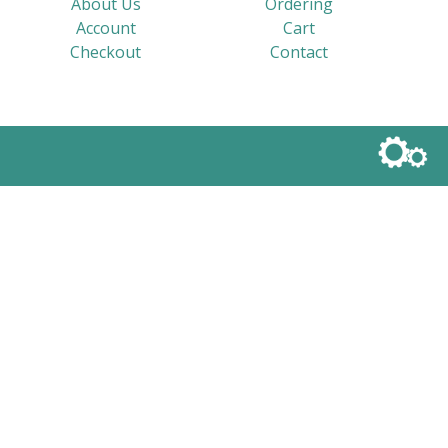
About Us
Ordering
Account
Cart
Checkout
Contact