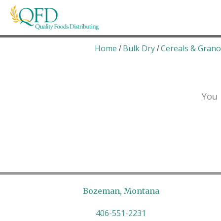
Skip
to
content
Quality Foods Distributing
Bringing natural, organic, and local products t
Home
Bulk Dry
Cereals & Grano
/
/
You 
Bozeman, Montana
406-551-2231