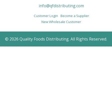
info@qfdistributing.com
Customer Login
Become a Supplier
New Wholesale Customer
© 2026 Quality Foods Distributing. All Rights Reserved.