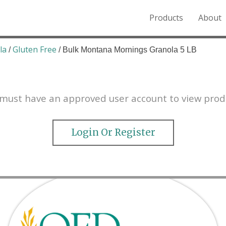
Products
About
o the Northern Rockies.
la
Gluten Free
/
/ Bulk Montana Mornings Granola 5 LB
must have an approved user account to view prod
Login Or Register