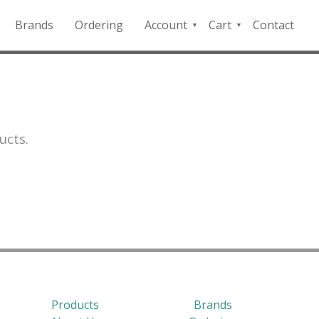
Brands
Ordering
Account
Cart
Contact
QFD
Checkout
Payment
Portal
ucts.
Products
Brands