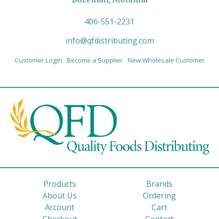
406-551-2231
info@qfdistributing.com
Customer Login
Become a Supplier
New Wholesale Customer
Products
Brands
About Us
Ordering
Account
Cart
Checkout
Contact