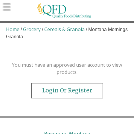
Skip
to
content
Quality Foods Distributing
Bringing natural, organic, and local
products to the Northern Rockies.
Home
Grocery
Cereals & Granola
/
/
/ Montana Mornings
Granola
You must have an approved user account to view
products.
Login Or Register
Bozeman, Montana