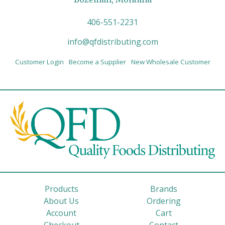
406-551-2231
info@qfdistributing.com
Customer Login
Become a Supplier
New Wholesale Customer
Products
Brands
About Us
Ordering
Account
Cart
Checkout
Contact