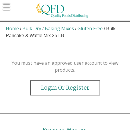
Skip
to
content
Quality Foods Distributing
Bringing natural, organic, and local
products to the Northern Rockies.
Home
Bulk Dry
Baking Mixes
Gluten Free
/
/
/
/ Bulk
Pancake & Waffle Mix 25 LB
You must have an approved user account to view
products.
Login Or Register
Bozeman, Montana