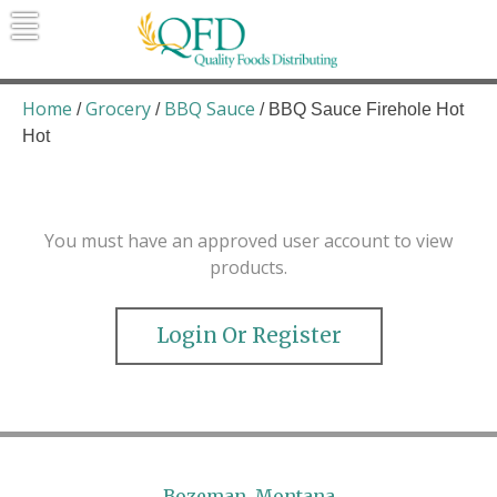
Skip
to
content
Quality Foods Distributing
Bringing natural, organic, and local
products to the Northern Rockies.
Home
Grocery
BBQ Sauce
/
/
/ BBQ Sauce Firehole Hot
Hot
You must have an approved user account to view
products.
Login Or Register
Bozeman, Montana