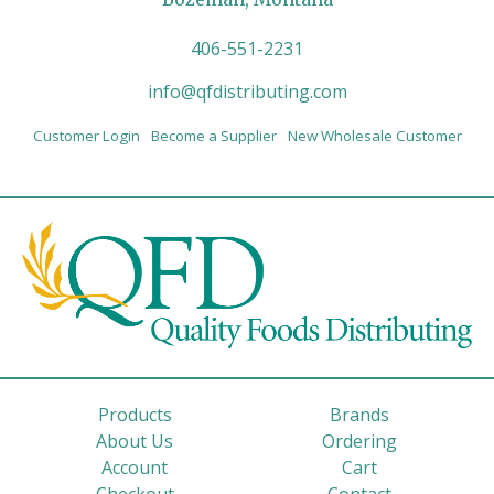
406-551-2231
info@qfdistributing.com
Customer Login
Become a Supplier
New Wholesale Customer
Products
Brands
About Us
Ordering
Account
Cart
Checkout
Contact