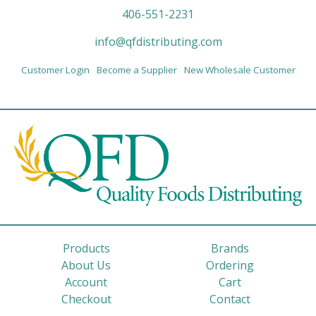
406-551-2231
info@qfdistributing.com
Customer Login
Become a Supplier
New Wholesale Customer
Products
Brands
About Us
Ordering
Account
Cart
Checkout
Contact