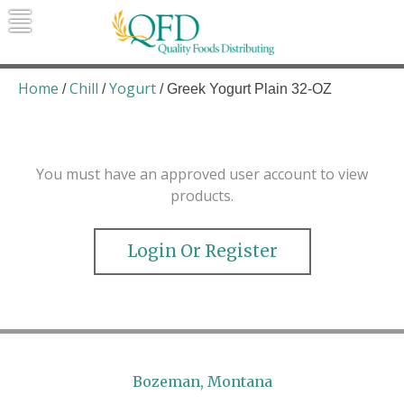
Skip
to
content
Quality Foods Distributing
Bringing natural, organic, and local
products to the Northern Rockies.
Home
Chill
Yogurt
/
/
/ Greek Yogurt Plain 32-OZ
You must have an approved user account to view
products.
Login Or Register
Bozeman, Montana