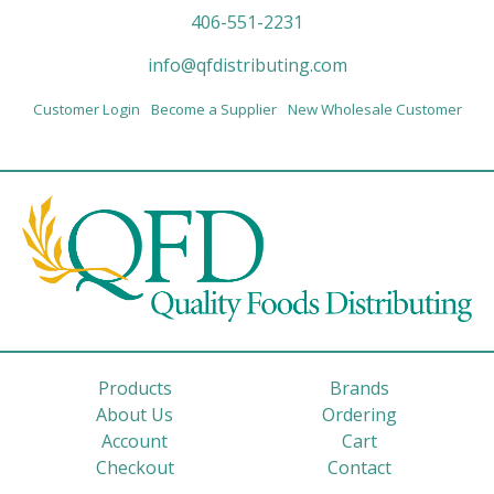
406-551-2231
info@qfdistributing.com
Customer Login
Become a Supplier
New Wholesale Customer
Products
Brands
About Us
Ordering
Account
Cart
Checkout
Contact