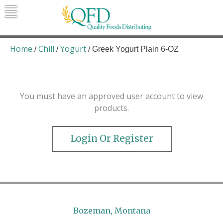
Skip
to
content
Quality Foods Distributing
Bringing natural, organic, and local
products to the Northern Rockies.
Home
Chill
Yogurt
/
/
/ Greek Yogurt Plain 6-OZ
You must have an approved user account to view
products.
Login Or Register
Bozeman, Montana