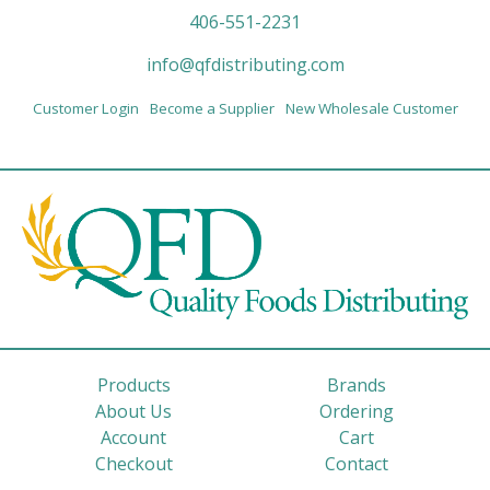
406-551-2231
info@qfdistributing.com
Customer Login
Become a Supplier
New Wholesale Customer
Products
Brands
About Us
Ordering
Account
Cart
Checkout
Contact