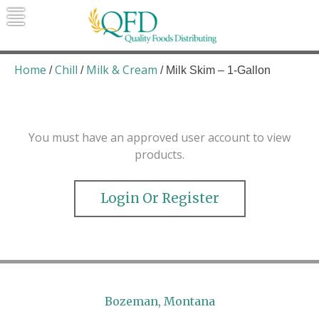
Skip
to
content
Quality Foods Distributing
Bringing natural, organic, and local
products to the Northern Rockies.
Home
Chill
Milk & Cream
/
/
/ Milk Skim – 1-Gallon
You must have an approved user account to view
products.
Login Or Register
Bozeman, Montana