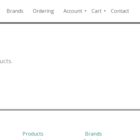
Brands
Ordering
Account
Cart
Contact
QFD
Checkout
Payment
Portal
ucts.
Products
Brands