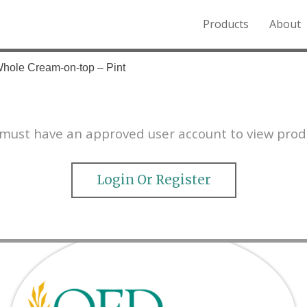
Products
About
o the Northern Rockies.
Whole Cream-on-top – Pint
must have an approved user account to view prod
Login Or Register