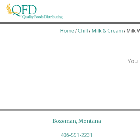
Skip
to
content
Quality Foods Distributing
Bringing natural, organic, and local products t
Home
Chill
Milk & Cream
/
/
/ Milk 
You 
Bozeman, Montana
406-551-2231