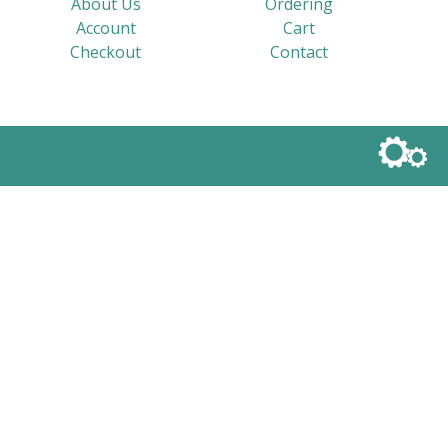
About Us
Ordering
Account
Cart
Checkout
Contact