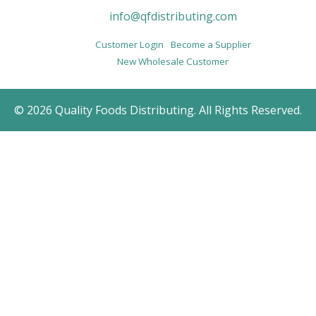
info@qfdistributing.com
Customer Login
Become a Supplier
New Wholesale Customer
© 2026 Quality Foods Distributing. All Rights Reserved.