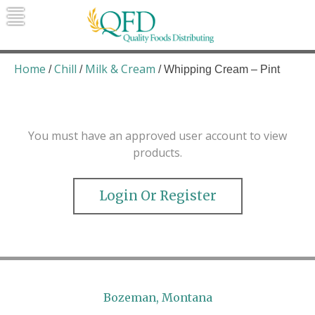
Skip
to
content
Quality Foods Distributing
Bringing natural, organic, and local
products to the Northern Rockies.
Home
Chill
Milk & Cream
/
/
/ Whipping Cream – Pint
You must have an approved user account to view
products.
Login Or Register
Bozeman, Montana