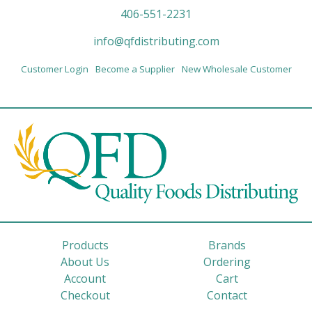
406-551-2231
info@qfdistributing.com
Customer Login
Become a Supplier
New Wholesale Customer
Products
Brands
About Us
Ordering
Account
Cart
Checkout
Contact