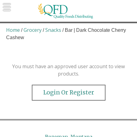
Skip
to
content
Quality Foods Distributing
Bringing natural, organic, and local
products to the Northern Rockies.
Home
Grocery
Snacks
/
/
/ Bar | Dark Chocolate Cherry
Cashew
You must have an approved user account to view
products.
Login Or Register
Bozeman, Montana