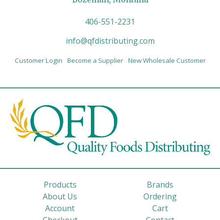
406-551-2231
info@qfdistributing.com
Customer Login
Become a Supplier
New Wholesale Customer
Products
Brands
About Us
Ordering
Account
Cart
Checkout
Contact