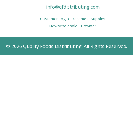
info@qfdistributing.com
Customer Login
Become a Supplier
New Wholesale Customer
© 2026 Quality Foods Distributing. All Rights Reserved.