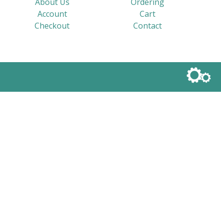
About Us
Ordering
Account
Cart
Checkout
Contact