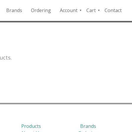
Brands
Ordering
Account
Cart
Contact
QFD
Checkout
Payment
Portal
ucts.
Products
Brands