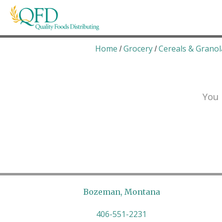
Skip
to
content
Quality Foods Distributing
Bringing natural, organic, and local products t
Home
Grocery
Cereals & Granol
/
/
You 
Bozeman, Montana
406-551-2231