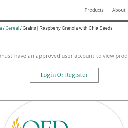
Products
About
o the Northern Rockies.
a
Cereal
/
/ Grains | Raspberry Granola with Chia Seeds
must have an approved user account to view prod
Login Or Register