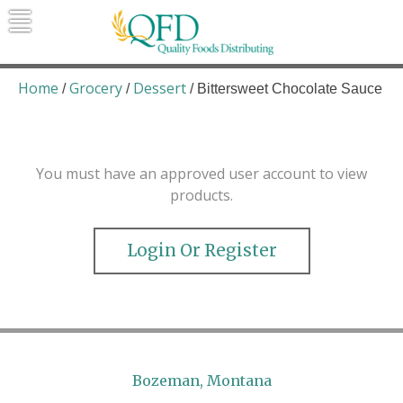
Skip
to
content
Quality Foods Distributing
Bringing natural, organic, and local
products to the Northern Rockies.
Home
Grocery
Dessert
/
/
/ Bittersweet Chocolate Sauce
You must have an approved user account to view
products.
Login Or Register
Bozeman, Montana