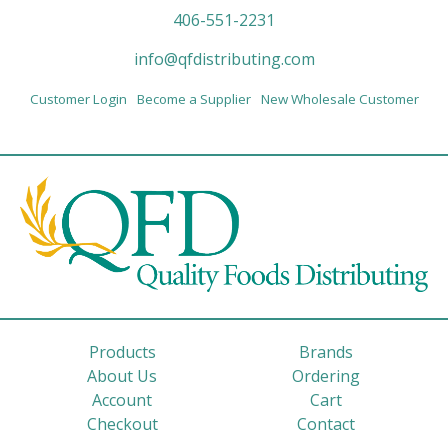
406-551-2231
info@qfdistributing.com
Customer Login
Become a Supplier
New Wholesale Customer
Products
Brands
About Us
Ordering
Account
Cart
Checkout
Contact