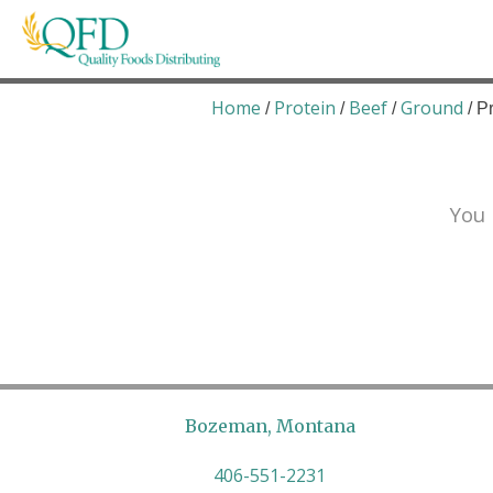
Skip
to
content
Quality Foods Distributing
Bringing natural, organic, and local products t
Home
Protein
Beef
Ground
/
/
/
/ P
You 
Bozeman, Montana
406-551-2231