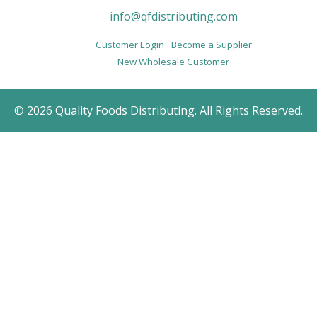
info@qfdistributing.com
Customer Login
Become a Supplier
New Wholesale Customer
© 2026 Quality Foods Distributing. All Rights Reserved.