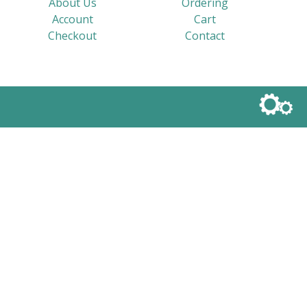
About Us
Ordering
Account
Cart
Checkout
Contact