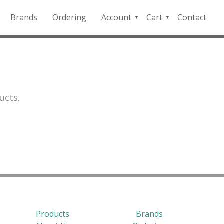
Brands
Ordering
Account
Cart
Contact
QFD
Checkout
Payment
Portal
ucts.
Products
Brands