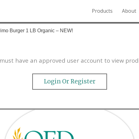
Products
About
o the Northern Rockies.
rimo Burger 1 LB Organic – NEW!
must have an approved user account to view prod
Login Or Register