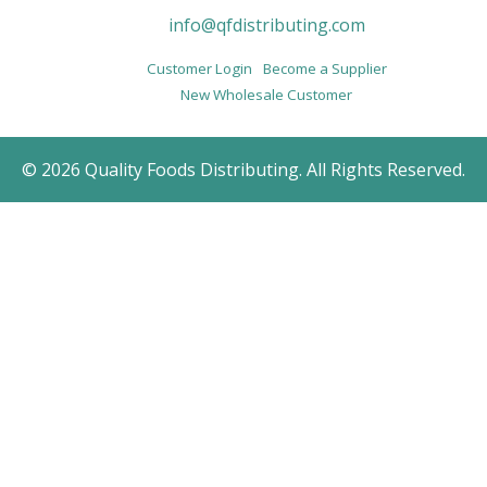
info@qfdistributing.com
Customer Login
Become a Supplier
New Wholesale Customer
© 2026 Quality Foods Distributing. All Rights Reserved.