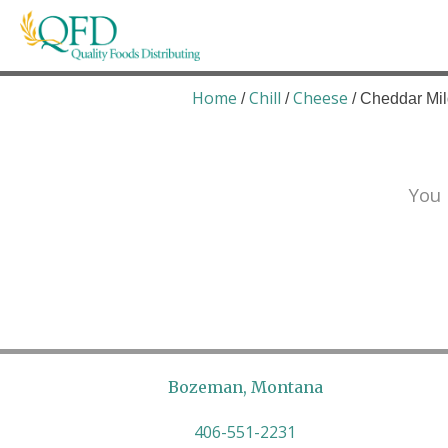
Skip
to
content
Quality Foods Distributing
Bringing natural, organic, and local products t
Home
Chill
Cheese
/
/
/ Cheddar Mil
You 
Bozeman, Montana
406-551-2231