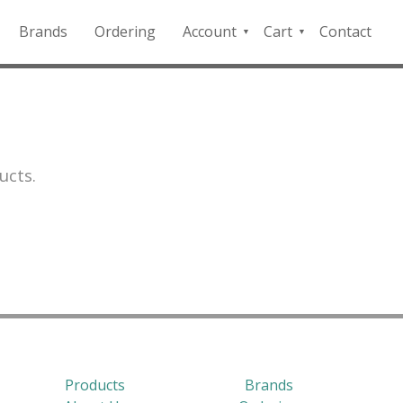
Brands
Ordering
Account
Cart
Contact
QFD
Checkout
Payment
Portal
ucts.
Products
Brands