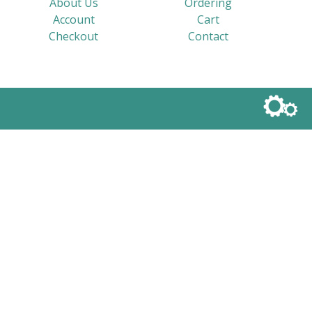
About Us
Ordering
Account
Cart
Checkout
Contact