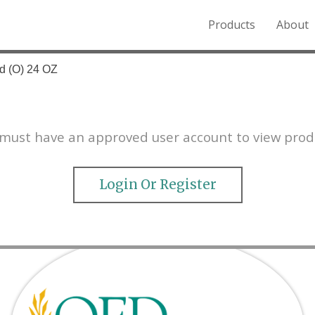
Products
About
o the Northern Rockies.
d (O) 24 OZ
must have an approved user account to view prod
Login Or Register