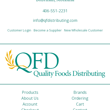
406-551-2231
info@qfdistributing.com
Customer Login
Become a Supplier
New Wholesale Customer
Products
Brands
About Us
Ordering
Account
Cart
Checkout
Contact