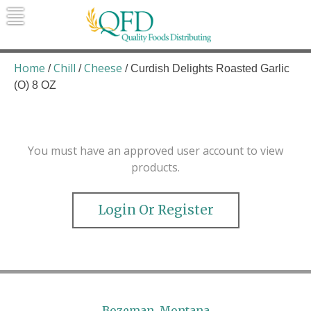
Skip
to
content
Quality Foods Distributing
Bringing natural, organic, and local
products to the Northern Rockies.
Home
Chill
Cheese
/
/
/ Curdish Delights Roasted Garlic
(O) 8 OZ
You must have an approved user account to view
products.
Login Or Register
Bozeman, Montana