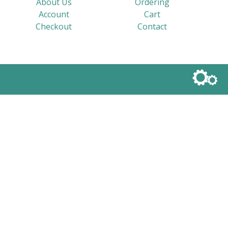
About Us
Ordering
Account
Cart
Checkout
Contact