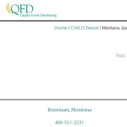
Skip
to
content
Quality Foods Distributing
Bringing natural, organic, and local products t
Home
Chill
Cheese
/
/
/ Montana Ja
You 
Bozeman, Montana
406-551-2231