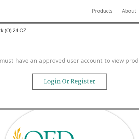
Products
About
o the Northern Rockies.
ck (O) 24 OZ
must have an approved user account to view prod
Login Or Register