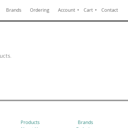
Brands
Ordering
Account
Cart
Contact
QFD
Checkout
Payment
Portal
ucts.
Products
Brands