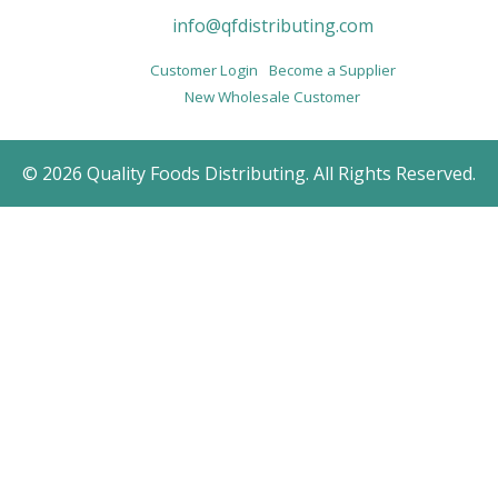
info@qfdistributing.com
Customer Login
Become a Supplier
New Wholesale Customer
© 2026 Quality Foods Distributing. All Rights Reserved.