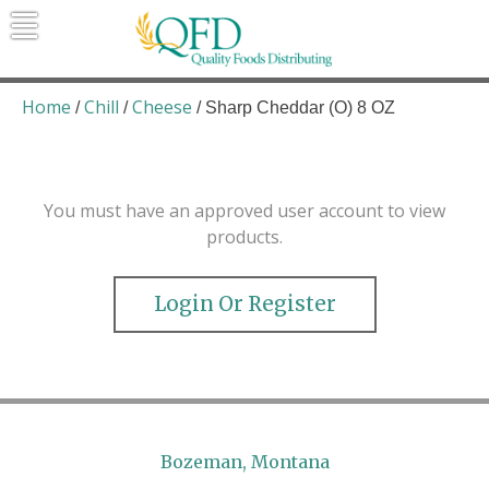
Skip
to
content
Quality Foods Distributing
Bringing natural, organic, and local
products to the Northern Rockies.
Home
Chill
Cheese
/
/
/ Sharp Cheddar (O) 8 OZ
You must have an approved user account to view
products.
Login Or Register
Bozeman, Montana