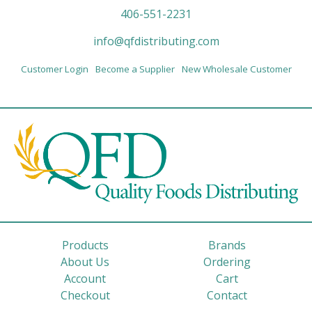
406-551-2231
info@qfdistributing.com
Customer Login
Become a Supplier
New Wholesale Customer
Products
Brands
About Us
Ordering
Account
Cart
Checkout
Contact