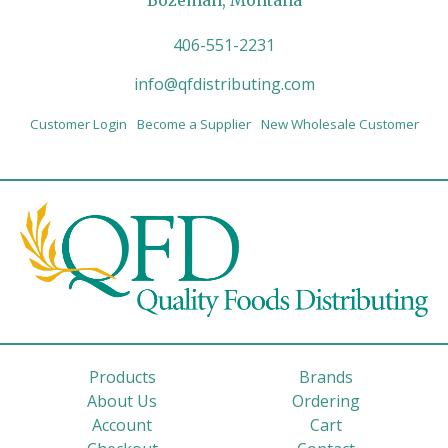
Bozeman, Montana
406-551-2231
info@qfdistributing.com
Customer Login
Become a Supplier
New Wholesale Customer
Products
Brands
About Us
Ordering
Account
Cart