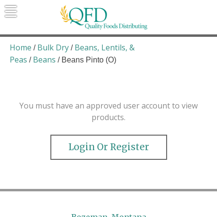
Skip
to
content
Quality Foods Distributing
Bringing natural, organic, and local
products to the Northern Rockies.
Home
Bulk Dry
Beans, Lentils, &
/
/
Peas
Beans
/
/ Beans Pinto (O)
You must have an approved user account to view
products.
Login Or Register