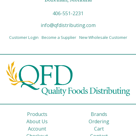
406-551-2231
info@qfdistributing.com
Customer Login
Become a Supplier
New Wholesale Customer
Products
Brands
About Us
Ordering
Account
Cart
Checkout
Contact