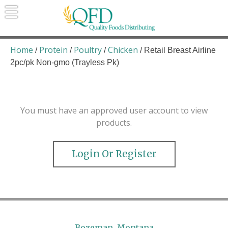
Skip
to
content
Quality Foods Distributing
Bringing natural, organic, and local
products to the Northern Rockies.
Home
Protein
Poultry
Chicken
/
/
/
/ Retail Breast Airline
2pc/pk Non-gmo (Trayless Pk)
You must have an approved user account to view
products.
Login Or Register
Bozeman, Montana