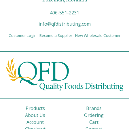
406-551-2231
info@qfdistributing.com
Customer Login
Become a Supplier
New Wholesale Customer
Products
Brands
About Us
Ordering
Account
Cart
Checkout
Contact