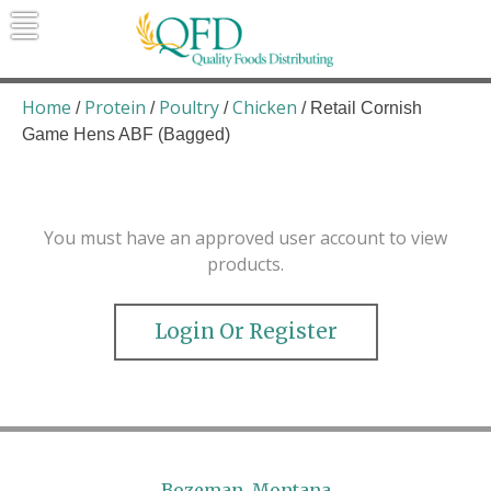
Skip
to
content
Quality Foods Distributing
Bringing natural, organic, and local
products to the Northern Rockies.
Home
Protein
Poultry
Chicken
/
/
/
/ Retail Cornish
Game Hens ABF (Bagged)
You must have an approved user account to view
products.
Login Or Register
Bozeman, Montana