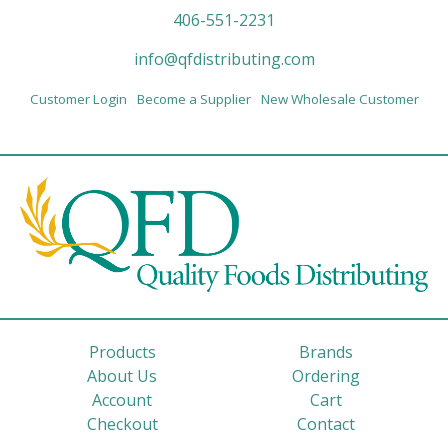
406-551-2231
info@qfdistributing.com
Customer Login
Become a Supplier
New Wholesale Customer
Products
Brands
About Us
Ordering
Account
Cart
Checkout
Contact