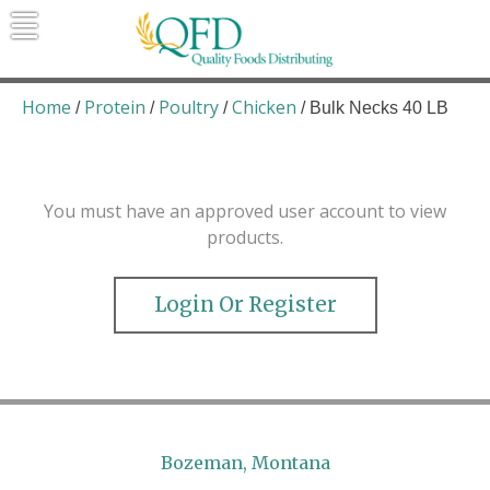
Skip
to
content
Quality Foods Distributing
Bringing natural, organic, and local
products to the Northern Rockies.
Home
Protein
Poultry
Chicken
/
/
/
/ Bulk Necks 40 LB
You must have an approved user account to view
products.
Login Or Register
Bozeman, Montana