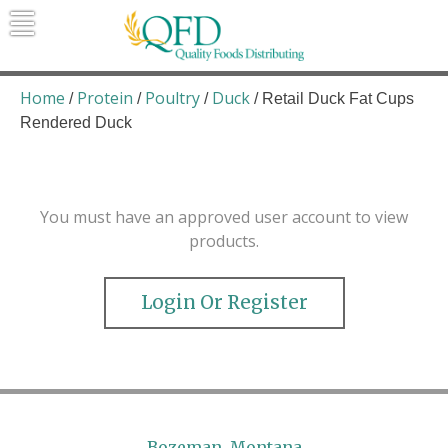
Skip
to
content
Quality Foods Distributing
Bringing natural, organic, and local
products to the Northern Rockies.
Home
Protein
Poultry
Duck
/
/
/
/ Retail Duck Fat Cups
Rendered Duck
You must have an approved user account to view
products.
Login Or Register
Bozeman, Montana