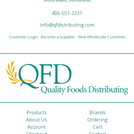
406-551-2231
info@qfdistributing.com
Customer Login
Become a Supplier
New Wholesale Customer
Products
Brands
About Us
Ordering
Account
Cart
Checkout
Contact