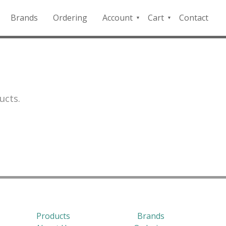
Brands
Ordering
Account
Cart
Contact
QFD
Checkout
Payment
Portal
ucts.
Products
Brands