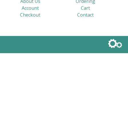
About Us
Ordering
Account
Cart
Checkout
Contact