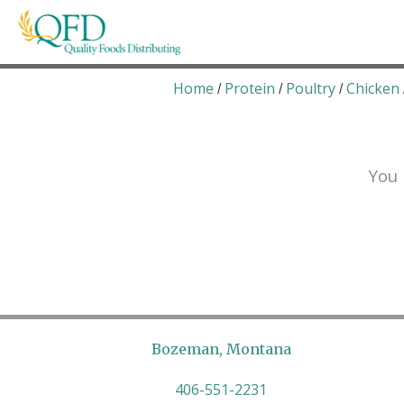
Skip
to
content
Quality Foods Distributing
Bringing natural, organic, and local products t
Home
Protein
Poultry
Chicken
/
/
/
You 
Bozeman, Montana
406-551-2231