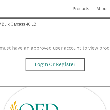
Products
About
o the Northern Rockies.
/ Bulk Carcass 40 LB
must have an approved user account to view prod
Login Or Register