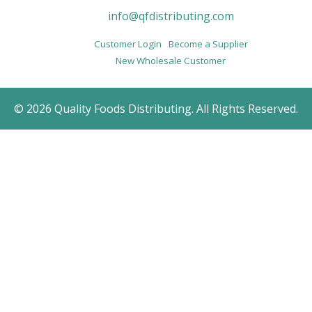
info@qfdistributing.com
Customer Login
Become a Supplier
New Wholesale Customer
© 2026 Quality Foods Distributing. All Rights Reserved.