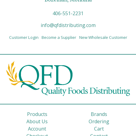
406-551-2231
info@qfdistributing.com
Customer Login
Become a Supplier
New Wholesale Customer
Products
Brands
About Us
Ordering
Account
Cart
Checkout
Contact