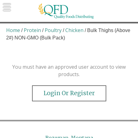
Skip
to
content
Quality Foods Distributing
Bringing natural, organic, and local
products to the Northern Rockies.
Home
Protein
Poultry
Chicken
/
/
/
/ Bulk Thighs (Above
2#) NON-GMO (Bulk Pack)
You must have an approved user account to view
products.
Login Or Register
Bozeman, Montana