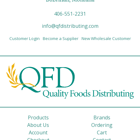
406-551-2231
info@qfdistributing.com
Customer Login
Become a Supplier
New Wholesale Customer
Products
Brands
About Us
Ordering
Account
Cart
Checkout
Contact