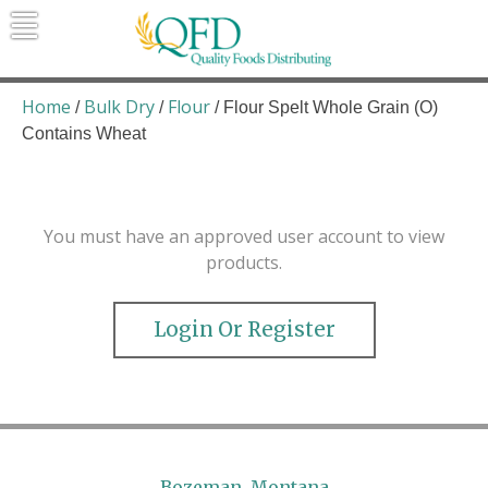
Skip
to
content
Quality Foods Distributing
Bringing natural, organic, and local
products to the Northern Rockies.
Home
Bulk Dry
Flour
/
/
/ Flour Spelt Whole Grain (O)
Contains Wheat
You must have an approved user account to view
products.
Login Or Register
Bozeman, Montana