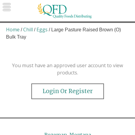
Skip
to
content
Quality Foods Distributing
Bringing natural, organic, and local
products to the Northern Rockies.
Home
Chill
Eggs
/
/
/ Large Pasture Raised Brown (O)
Bulk Tray
You must have an approved user account to view
products.
Login Or Register
Bozeman, Montana