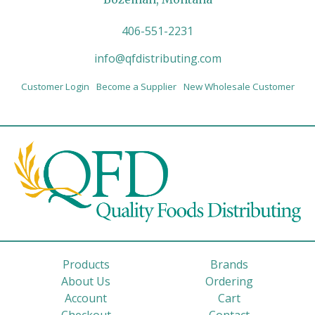
406-551-2231
info@qfdistributing.com
Customer Login
Become a Supplier
New Wholesale Customer
Products
Brands
About Us
Ordering
Account
Cart
Checkout
Contact