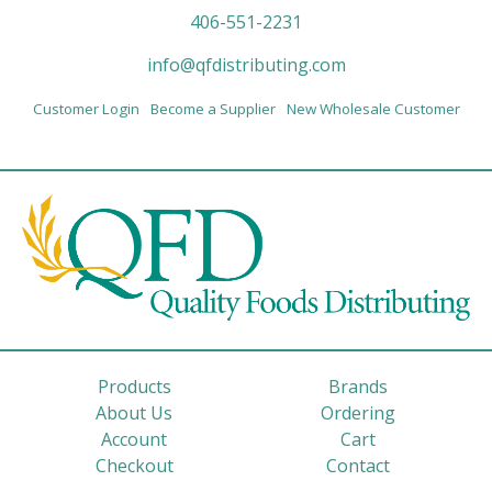
406-551-2231
info@qfdistributing.com
Customer Login
Become a Supplier
New Wholesale Customer
Products
Brands
About Us
Ordering
Account
Cart
Checkout
Contact