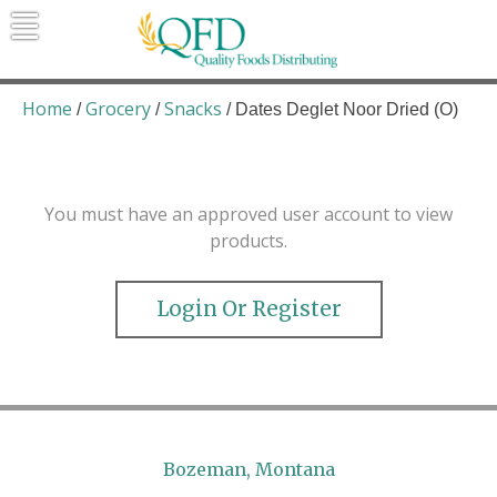
Skip
to
content
Quality Foods Distributing
Bringing natural, organic, and local
products to the Northern Rockies.
Home
Grocery
Snacks
/
/
/ Dates Deglet Noor Dried (O)
You must have an approved user account to view
products.
Login Or Register
Bozeman, Montana