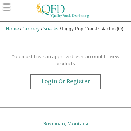
Skip
to
content
Quality Foods Distributing
Bringing natural, organic, and local
products to the Northern Rockies.
Home
Grocery
Snacks
/
/
/ Figgy Pop Cran-Pistachio (O)
You must have an approved user account to view
products.
Login Or Register
Bozeman, Montana