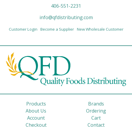
406-551-2231
info@qfdistributing.com
Customer Login
Become a Supplier
New Wholesale Customer
Products
Brands
About Us
Ordering
Account
Cart
Checkout
Contact