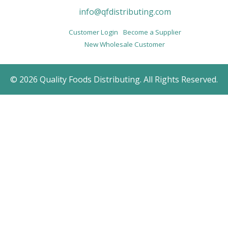
info@qfdistributing.com
Customer Login
Become a Supplier
New Wholesale Customer
© 2026 Quality Foods Distributing. All Rights Reserved.