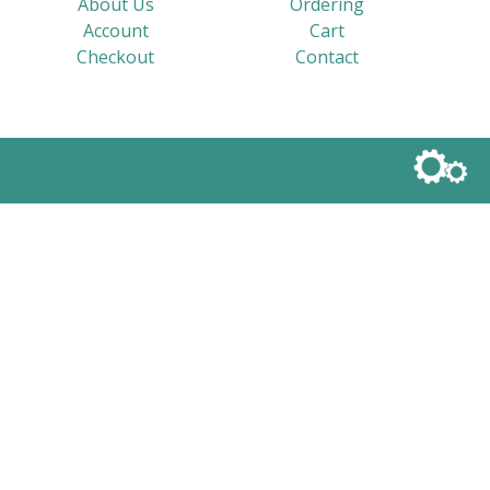
About Us
Ordering
Account
Cart
Checkout
Contact