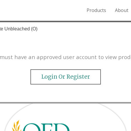
Products
About
o the Northern Rockies.
te Unbleached (O)
must have an approved user account to view prod
Login Or Register