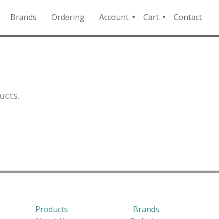
Brands
Ordering
Account
Cart
Contact
QFD
Checkout
Payment
Portal
ucts.
Products
Brands