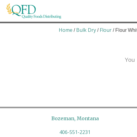
Skip
to
content
Quality Foods Distributing
Bringing natural, organic, and local products t
Home
Bulk Dry
Flour
/
/
/ Flour Whi
You 
Bozeman, Montana
406-551-2231