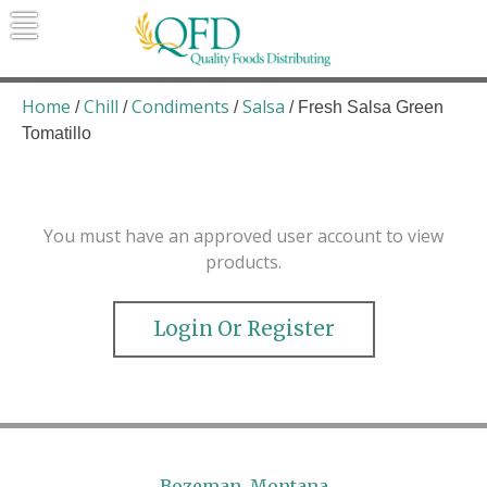
Skip
to
content
Quality Foods Distributing
Bringing natural, organic, and local
products to the Northern Rockies.
Home
Chill
Condiments
Salsa
/
/
/
/ Fresh Salsa Green
Tomatillo
You must have an approved user account to view
products.
Login Or Register
Bozeman, Montana