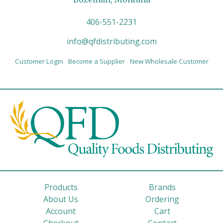
406-551-2231
info@qfdistributing.com
Customer Login
Become a Supplier
New Wholesale Customer
Products
Brands
About Us
Ordering
Account
Cart
Checkout
Contact