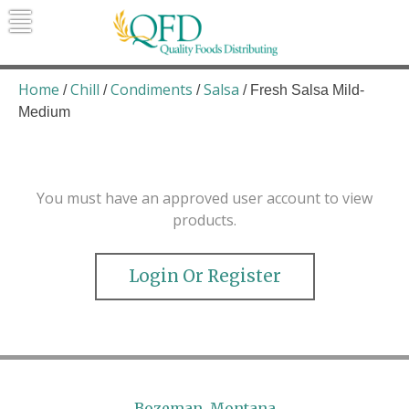
Skip
to
content
Quality Foods Distributing
Bringing natural, organic, and local
products to the Northern Rockies.
Home
Chill
Condiments
Salsa
/
/
/
/ Fresh Salsa Mild-
Medium
You must have an approved user account to view
products.
Login Or Register
Bozeman, Montana