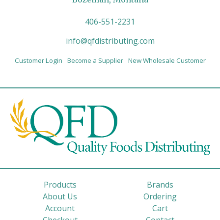
406-551-2231
info@qfdistributing.com
Customer Login
Become a Supplier
New Wholesale Customer
Products
Brands
About Us
Ordering
Account
Cart
Checkout
Contact