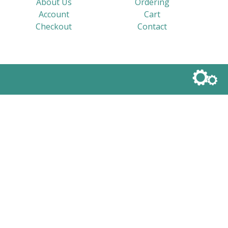
About Us
Ordering
Account
Cart
Checkout
Contact