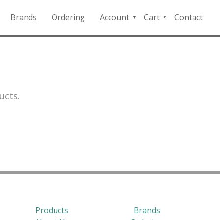
Brands
Ordering
Account
Cart
Contact
QFD
Checkout
Payment
Portal
ucts.
Products
Brands