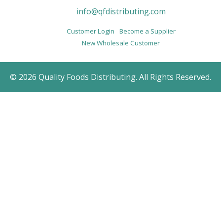
info@qfdistributing.com
Customer Login
Become a Supplier
New Wholesale Customer
© 2026 Quality Foods Distributing. All Rights Reserved.