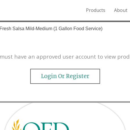
Products
About
o the Northern Rockies.
 Fresh Salsa Mild-Medium (1 Gallon Food Service)
must have an approved user account to view prod
Login Or Register