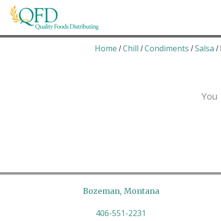
Skip
to
content
Quality Foods Distributing
Bringing natural, organic, and local products t
Home
Chill
Condiments
Salsa
/
/
/
/
You 
Bozeman, Montana
406-551-2231