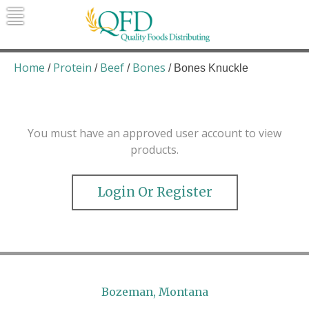
Skip
to
content
Quality Foods Distributing
Bringing natural, organic, and local
products to the Northern Rockies.
Home
Protein
Beef
Bones
/
/
/
/ Bones Knuckle
You must have an approved user account to view
products.
Login Or Register
Bozeman, Montana