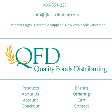
406-551-2231
info@qfdistributing.com
Customer Login
Become a Supplier
New Wholesale Customer
Products
Brands
About Us
Ordering
Account
Cart
Checkout
Contact