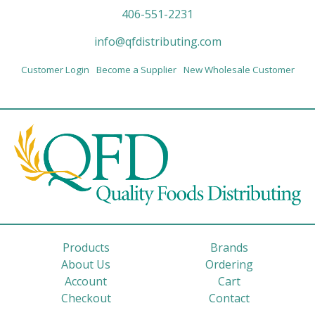
406-551-2231
info@qfdistributing.com
Customer Login
Become a Supplier
New Wholesale Customer
Products
Brands
About Us
Ordering
Account
Cart
Checkout
Contact