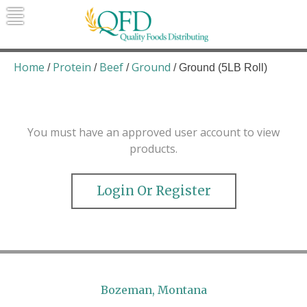
Skip
to
content
Quality Foods Distributing
Bringing natural, organic, and local
products to the Northern Rockies.
Home
Protein
Beef
Ground
/
/
/
/ Ground (5LB Roll)
You must have an approved user account to view
products.
Login Or Register
Bozeman, Montana