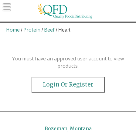
Skip
to
content
Quality Foods Distributing
Bringing natural, organic, and local
products to the Northern Rockies.
Home
Protein
Beef
/
/
/ Heart
You must have an approved user account to view
products.
Login Or Register
Bozeman, Montana