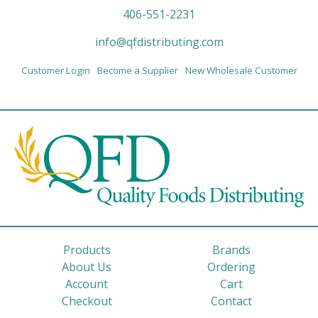
406-551-2231
info@qfdistributing.com
Customer Login
Become a Supplier
New Wholesale Customer
Products
Brands
About Us
Ordering
Account
Cart
Checkout
Contact