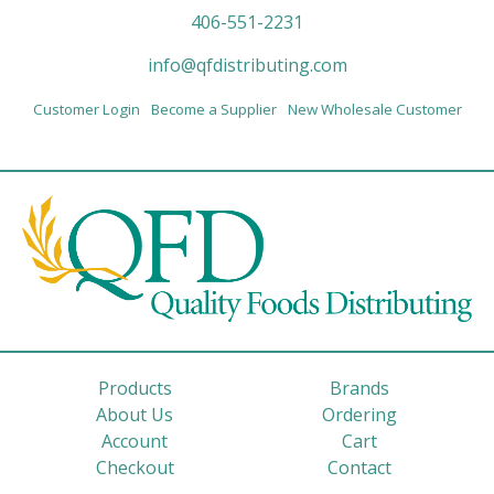
406-551-2231
info@qfdistributing.com
Customer Login
Become a Supplier
New Wholesale Customer
Products
Brands
About Us
Ordering
Account
Cart
Checkout
Contact