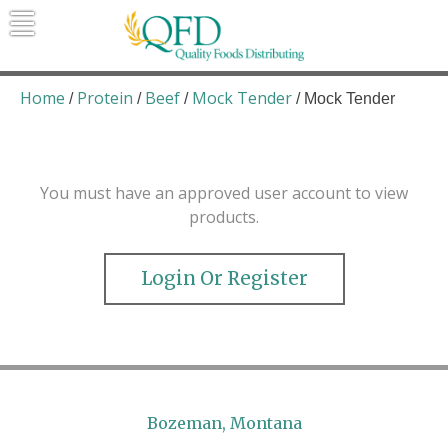
Skip
to
content
Quality Foods Distributing
Bringing natural, organic, and local
products to the Northern Rockies.
Home
Protein
Beef
Mock Tender
/
/
/
/ Mock Tender
You must have an approved user account to view
products.
Login Or Register
Bozeman, Montana