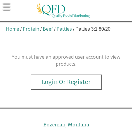
Skip
to
content
Quality Foods Distributing
Bringing natural, organic, and local
products to the Northern Rockies.
Home
Protein
Beef
Patties
/
/
/
/ Patties 3:1 80/20
You must have an approved user account to view
products.
Login Or Register
Bozeman, Montana