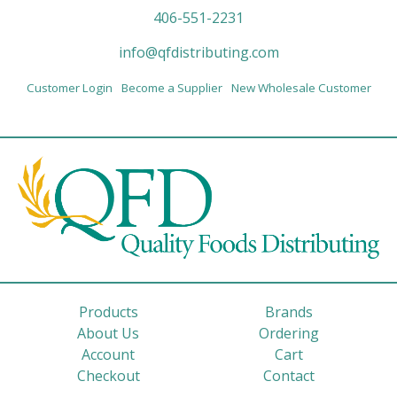
406-551-2231
info@qfdistributing.com
Customer Login
Become a Supplier
New Wholesale Customer
Products
Brands
About Us
Ordering
Account
Cart
Checkout
Contact