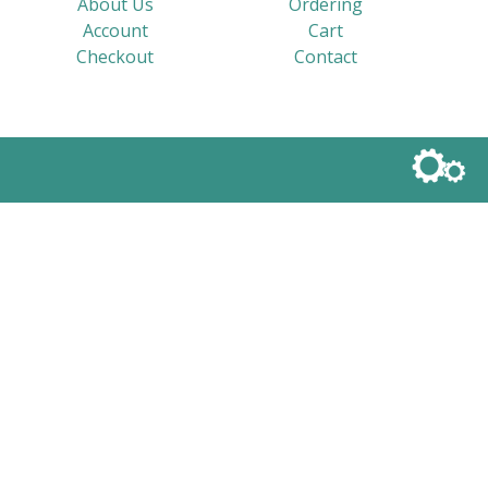
About Us
Ordering
Account
Cart
Checkout
Contact