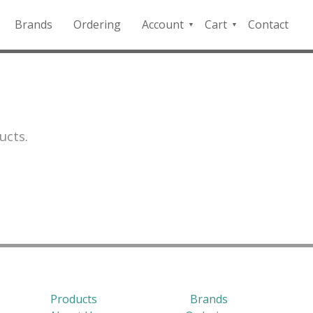
Brands
Ordering
Account
Cart
Contact
QFD
Checkout
Payment
Portal
ucts.
Products
Brands