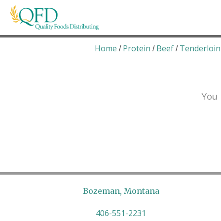
Skip
to
content
Quality Foods Distributing
Bringing natural, organic, and local products t
Home
Protein
Beef
Tenderloin
/
/
/
You 
Bozeman, Montana
406-551-2231