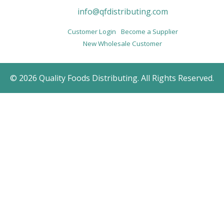
info@qfdistributing.com
Customer Login
Become a Supplier
New Wholesale Customer
© 2026 Quality Foods Distributing. All Rights Reserved.