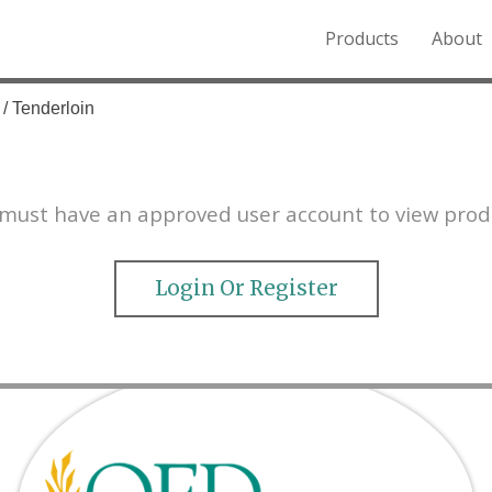
Products
About
o the Northern Rockies.
/ Tenderloin
must have an approved user account to view prod
Login Or Register