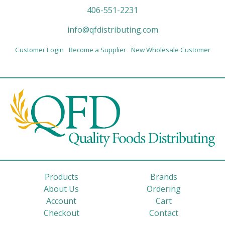
406-551-2231
info@qfdistributing.com
Customer Login
Become a Supplier
New Wholesale Customer
Products
Brands
About Us
Ordering
Account
Cart
Checkout
Contact