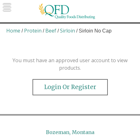
Skip
to
content
Quality Foods Distributing
Bringing natural, organic, and local
products to the Northern Rockies.
Home
Protein
Beef
Sirloin
/
/
/
/ Sirloin No Cap
You must have an approved user account to view
products.
Login Or Register
Bozeman, Montana