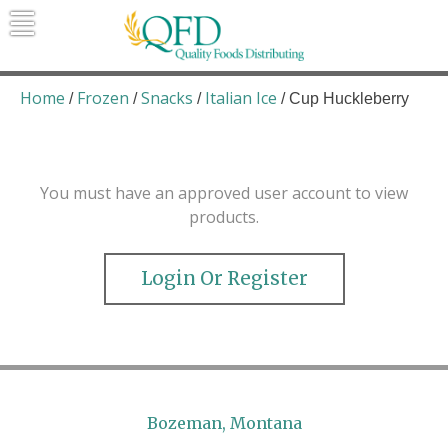
Skip
to
content
Quality Foods Distributing
Bringing natural, organic, and local
products to the Northern Rockies.
Home
Frozen
Snacks
Italian Ice
/
/
/
/ Cup Huckleberry
You must have an approved user account to view
products.
Login Or Register
Bozeman, Montana