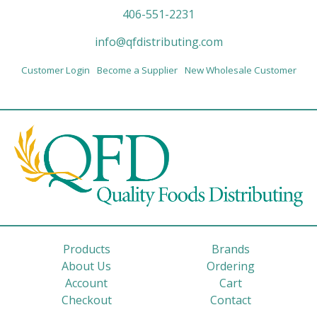
406-551-2231
info@qfdistributing.com
Customer Login
Become a Supplier
New Wholesale Customer
Products
Brands
About Us
Ordering
Account
Cart
Checkout
Contact