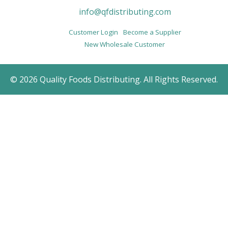
info@qfdistributing.com
Customer Login
Become a Supplier
New Wholesale Customer
© 2026 Quality Foods Distributing. All Rights Reserved.