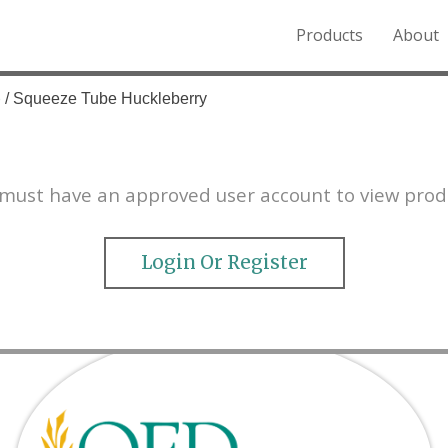
Products
About
o the Northern Rockies.
e
/ Squeeze Tube Huckleberry
must have an approved user account to view prod
Login Or Register