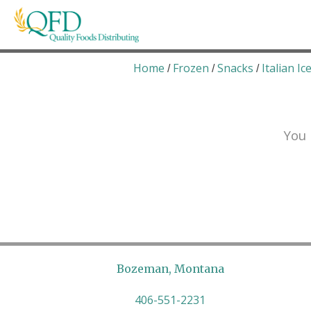
Skip
to
content
Quality Foods Distributing
Bringing natural, organic, and local products t
Home
Frozen
Snacks
Italian Ic
/
/
/
You 
Bozeman, Montana
406-551-2231