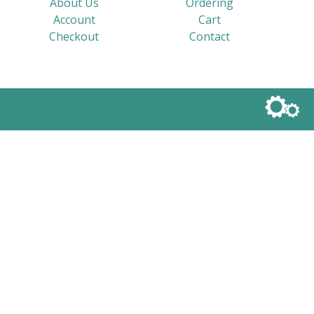
About Us
Ordering
Account
Cart
Checkout
Contact