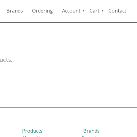
Brands
Ordering
Account
Cart
Contact
QFD
Checkout
Payment
Portal
ucts.
Products
Brands