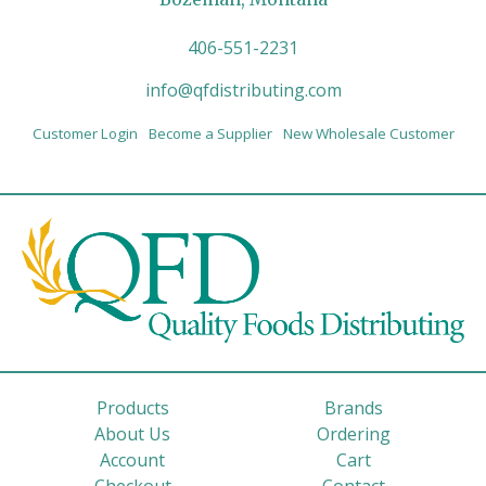
406-551-2231
info@qfdistributing.com
Customer Login
Become a Supplier
New Wholesale Customer
Products
Brands
About Us
Ordering
Account
Cart
Checkout
Contact