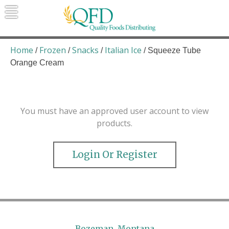
Skip
to
content
Quality Foods Distributing
Bringing natural, organic, and local
products to the Northern Rockies.
Home
Frozen
Snacks
Italian Ice
/
/
/
/ Squeeze Tube
Orange Cream
You must have an approved user account to view
products.
Login Or Register
Bozeman, Montana